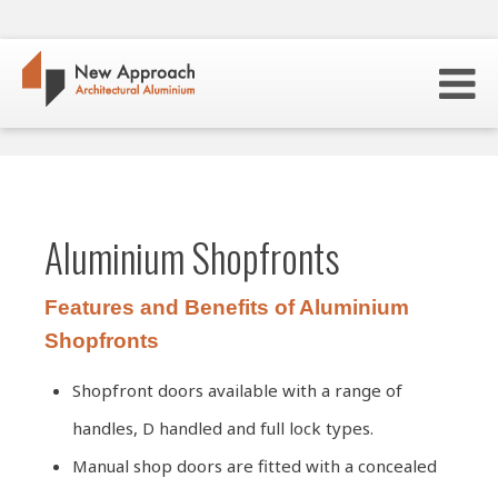
Aluminium Shopfronts
Features and Benefits of Aluminium
Shopfronts
Shopfront doors available with a range of
handles, D handled and full lock types.
Manual shop doors are fitted with a concealed