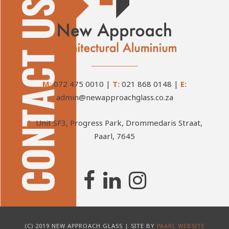
M:
072 475 0010
|
T:
021 868 0148
|
E:
admin@newapproachglass.co.za
A:
Unit SF3, Progress Park, Drommedaris Straat,
Paarl, 7645
(C) 2019 NEW APPROACH GLASS | SITE BY
PAARL WEBSITE