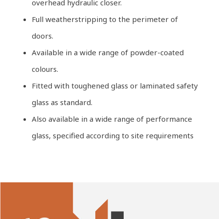
overhead hydraulic closer.
Full weatherstripping to the perimeter of
doors.
Available in a wide range of powder-coated
colours.
Fitted with toughened glass or laminated safety
glass as standard.
Also available in a wide range of performance
glass, specified according to site requirements