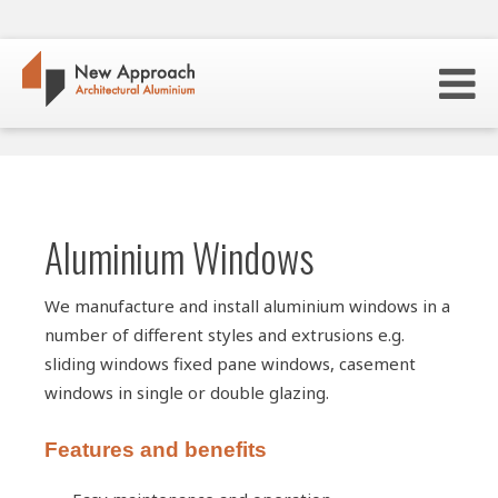
Aluminium Windows
We manufacture and install aluminium windows in a
number of different styles and extrusions e.g.
sliding windows fixed pane windows, casement
windows in single or double glazing.
Features and benefits