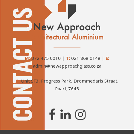
M:
072 475 0010
|
T:
021 868 0148
|
E:
admin@newapproachglass.co.za
A:
Unit SF3, Progress Park, Drommedaris Straat,
Paarl, 7645