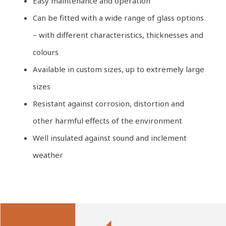
Easy maintenance and operation
Can be fitted with a wide range of glass options
– with different characteristics, thicknesses and
colours
Available in custom sizes, up to extremely large
sizes
Resistant against corrosion, distortion and
other harmful effects of the environment
Well insulated against sound and inclement
weather