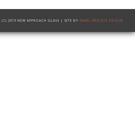
(C) 2019 NEW APPROACH GLASS | SITE BY
PAARL WEBSITE DESIGN