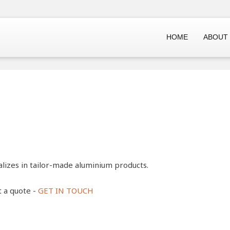
HOME
ABOUT
lizes in tailor-made aluminium products.
t a quote -
GET IN TOUCH