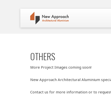
OTHERS
More Project Images coming soon!
New Approach Architectural Aluminium specia
Contact us for more information or to reques