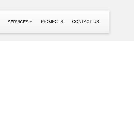
PROJECTS
CONTACT US
SERVICES